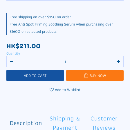
Free shipping on over $350 on order
Free Anti Spot Firming Soothing Serum when purchasing over
$1600 on selected products
HK$211.00
Quantity
ADD TO CART
BUY NOW
Add to Wishlist
Shipping &
Customer
Description
Payment
Reviews