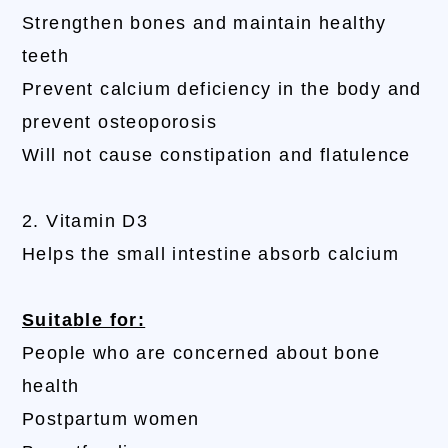
Strengthen bones and maintain healthy
teeth
Prevent calcium deficiency in the body and
prevent osteoporosis
Will not cause constipation and flatulence
2. Vitamin D3
Helps the small intestine absorb calcium
Suitable for:
People who are concerned about bone
health
Postpartum women