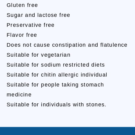
Gluten free
Sugar and lactose free
Preservative free
Flavor free
Does not cause constipation and flatulence
Suitable for vegetarian
Suitable for sodium restricted diets
Suitable for chitin allergic individual
Suitable for people taking stomach
medicine
Suitable for individuals with stones.