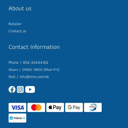
About us
Retailer
Contact us
Contact Information
Phone / 852-25444182
Hours / 0900-1800 (Mon-Fri)
Mail /
info@timc.com.hk