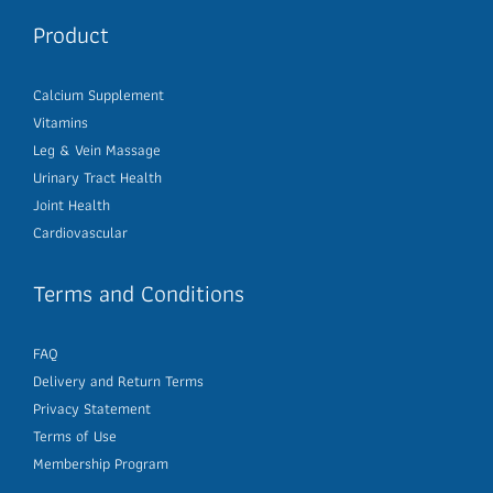
Product
Calcium Supplement
Vitamins
Leg & Vein Massage
Urinary Tract Health
Joint Health
Cardiovascular
Terms and Conditions
FAQ
Delivery and Return Terms
Privacy Statement
Terms of Use
Membership Program