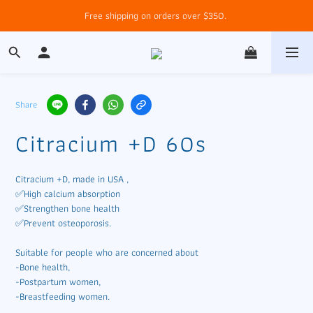
Free shipping on orders over $350. 
Share
Citracium +D 60s
Citracium +D, made in USA , 
✅High calcium absorption
✅Strengthen bone health
✅Prevent osteoporosis. 
Suitable for people who are concerned about 
-Bone health, 
-Postpartum women,
-Breastfeeding women.