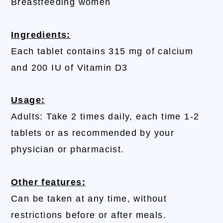
Breastfeeding women
Ingredients:
Each tablet contains 315 mg of calcium
and 200 IU of Vitamin D3
Usage:
Adults: Take 2 times daily, each time 1-2
tablets or as recommended by your
physician or pharmacist.
Other features:
Can be taken at any time, without
restrictions before or after meals.