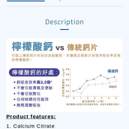
Description
Product features:
1. Calcium Citrate