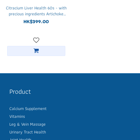
Citracium Liver Health 60s - with
precious ingredients Artichoke
leaf, Reishi and Maitake
HK$399.00
mushroom
Product
Calcium Supplement
Vitamins
Leg & Vein Massage
Urinary Tract Health
Joint Health