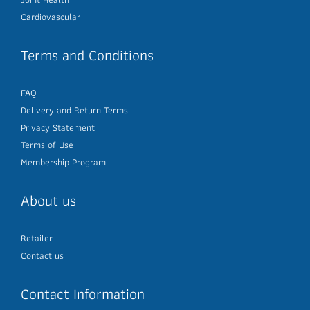
Cardiovascular
Terms and Conditions
FAQ
Delivery and Return Terms
Privacy Statement
Terms of Use
Membership Program
About us
Retailer
Contact us
Contact Information