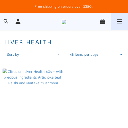
Free shipping on orders over $350. 
LIVER HEALTH
Sort by
48 Items per page